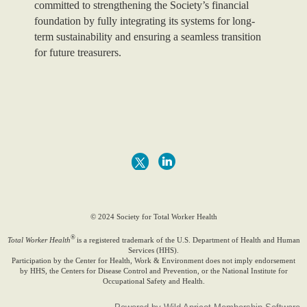
committed to strengthening the Society’s financial
foundation by fully integrating its systems for long-
term sustainability and ensuring a seamless transition
for future treasurers.
© 2024 Society for Total Worker Health
®
Total Worker Health
is a registered trademark of the U.S. Department of Health and Human
Services (HHS).
Participation by the Center for Health, Work & Environment does not imply endorsement
by HHS, the Centers for Disease Control and Prevention, or the National Institute for
Occupational Safety and Health.