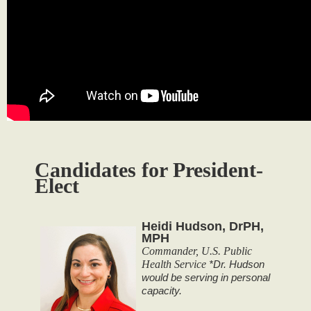
Candidates for President-
Elect
Heidi Hudson, DrPH,
MPH
Commander, U.S. Public
Health Service
*Dr. Hudson
would be serving in personal
capacity.