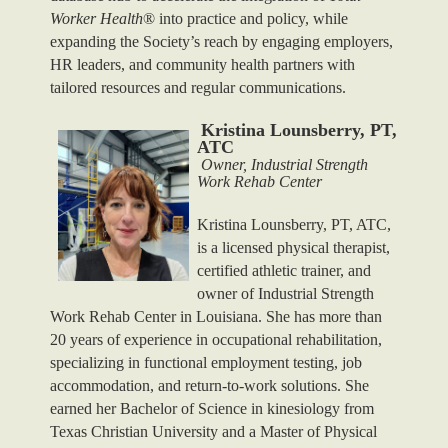
Worker Health
® into practice and policy, while
expanding the Society’s reach by engaging employers,
HR leaders, and community health partners with
tailored resources and regular communications.
Kristina Lounsberry, PT,
ATC
Owner, Industrial Strength
Work Rehab Center
Kristina Lounsberry, PT, ATC,
is a licensed physical therapist,
certified athletic trainer, and
owner of Industrial Strength
Work Rehab Center in Louisiana. She has more than
20 years of experience in occupational rehabilitation,
specializing in functional employment testing, job
accommodation, and return-to-work solutions.
She
earned her Bachelor of Science in kinesiology from
Texas Christian University and a Master of Physical