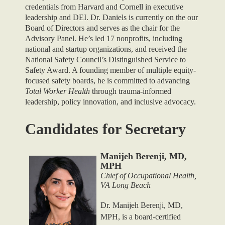
credentials from Harvard and Cornell in executive
leadership and DEI. Dr. Daniels is currently on the our
Board of Directors and serves as the chair for the
Advisory Panel. He’s led 17 nonprofits, including
national and startup organizations, and received the
National Safety Council’s Distinguished Service to
Safety Award. A founding member of multiple equity-
focused safety boards, he is committed to advancing
Total Worker Health
through trauma-informed
leadership, policy innovation, and inclusive advocacy.
Candidates for Secretary
Manijeh Berenji, MD,
MPH
Chief of Occupational Health,
VA Long Beach
Dr. Manijeh Berenji, MD,
MPH, is a board-certified