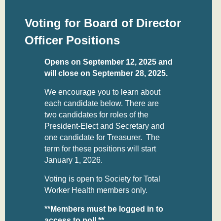
Voting for Board of Director
Officer Positions
Opens on September 12, 2025 and
will close on September 28, 2025.
We encourage you to learn about
each candidate below. There are
two candidates for roles of the
President-Elect and Secretary and
one candidate for Treasurer. The
term for these positions will start
January 1, 2026.
Voting is open to Society for Total
Worker Health members only.
**Members must be logged in to
access to poll.**