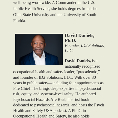
well-being worldwide. A Commander in the U.S.
Public Health Service, she holds degrees from The
Ohio State University and the University of South
Florida.
David Daniels,
Ph.D.
Founder, ID2 Solutions,
LLC.
David Daniels,
is a
nationally recognized
occupational health and safety leader, “pracademic,”
and founder of ID2 Solutions, LLC. With over 30
years in public safety—including four appointments as
Fire Chief—he brings deep expertise in psychosocial
risk, equity, and systems-level safety. He authored
Psychosocial Hazards Are Real, the first book
dedicated to psychosocial hazards, and hosts the Psych
Health and Safety USA podcast. A Ph.D. in
Occupational Health and Safety, he also holds