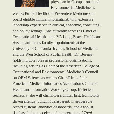
physician in Occupational and
Environmental Medicine as
well as Public Health and Preventive Medicine and
board-eligible clinical informaticist, with extensive
leadership experience in clinical, academic, consulting,
and policy settings. She currently serves as Chief of
Occupational Health at the VA Long Beach Healthcare
System and holds faculty appointments at the
University of California Irvine’s School of Medicine
and the Wen School of Public Health. Dr. Berenji
holds multiple roles in professional organizations,
including serving as Chair of the American College of
Occupational and Environmental Medicine’s Council
on OEM Science as well as Chair-Elect of the
American Medical Informatics Association’s Climate
Health and Informatics Working Group. If elected
Secretary, she will champion a digital-first, technology-
driven agenda, building transparent, interoperable
record systems, analytics dashboards, and a robust
database hub to accelerate the integration of
Total