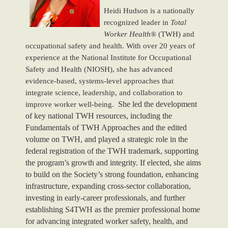
Heidi Hudson is a nationally
recognized leader in
Total
Worker Health
® (TWH) and
occupational safety and health. With over 20 years of
experience at the National Institute for Occupational
Safety and Health (NIOSH), she has advanced
evidence-based, systems-level approaches that
integrate science, leadership, and collaboration to
She led the development
improve worker well-being.
of key national TWH resources, including the
Fundamentals of TWH Approaches and the edited
volume on TWH, and played a strategic role in the
federal registration of the TWH trademark, supporting
the program’s growth and integrity. If elected, she aims
to build on the Society’s strong foundation, enhancing
infrastructure, expanding cross-sector collaboration,
investing in early-career professionals, and further
establishing S4TWH as the premier professional home
for advancing integrated worker safety, health, and