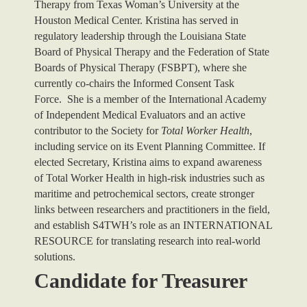
Therapy from Texas Woman’s University at the
Houston Medical Center. Kristina has served in
regulatory leadership through the Louisiana State
Board of Physical Therapy and the Federation of State
Boards of Physical Therapy (FSBPT), where she
currently co-chairs the Informed Consent Task
Force.
She is a member of the International Academy
of Independent Medical Evaluators and an active
contributor to the Society for
Total Worker Health
,
including service on its Event Planning Committee.
If
elected Secretary, Kristina aims to expand awareness
of Total Worker Health in high-risk industries such as
maritime and petrochemical sectors, create stronger
links between researchers and practitioners in the field,
and establish S4TWH’s role as an INTERNATIONAL
RESOURCE for translating research into real-world
solutions.
Candidate for Treasurer