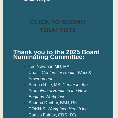
CLICK TO SUBMIT
YOUR VOTE
Thank you to the
2025 Board
Nominating Committee:
Lee Newman MD, MA,
Chair,
Centers for Health, Work &
Environment
Serena Rice, MS,
Center for the
Promotion of Health in the New
England Workplace
Shanna Dunbar, BSN, RN
COHN-S,
Workplace Health Inc.
Danica Fairfax, CDS,
TCL