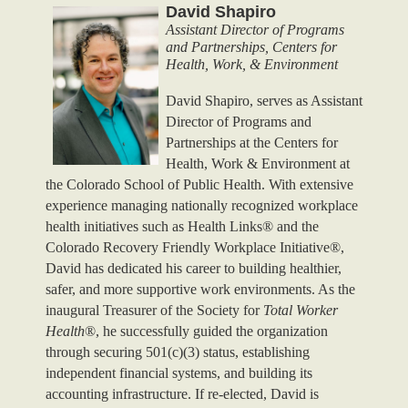
David Shapiro
Assistant Director of Programs
and Partnerships, Centers for
Health, Work, & Environment
David Shapiro, serves as Assistant
Director of Programs and
Partnerships at the Centers for
Health, Work & Environment at
the Colorado School of Public Health. With extensive
experience managing nationally recognized workplace
health initiatives such as Health Links® and the
Colorado Recovery Friendly Workplace Initiative®,
David has dedicated his career to building healthier,
safer, and more supportive work environments. As the
inaugural Treasurer of the Society for
Total Worker
Health
®, he successfully guided the organization
through securing 501(c)(3) status, establishing
independent financial systems, and building its
accounting infrastructure. If re-elected, David is