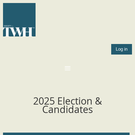
Log in
2025 Election &
Candidates