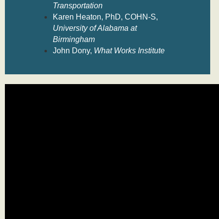
Transportation
Karen Heaton, PhD, COHN-S,
University of Alabama at
Birmingham
John Dony,
What Works Institute