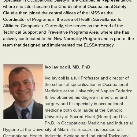
where she later became the Coordinator of Occupational Safety.
Claudia then joined the central offices of the IMSS as the
Coordinator of Programs in the area of Health Surveillance for
Affiliated Companies. Currently, she serves as the Head of the
Technical Support and Preventive Programs Area, where she has
actively contributed to the New Normality Program and is part of the
team that designed and implemented the ELSSA strategy.
Ivo Iaviocoli, MD, PhD
Ivo Iavicoli is a full Professor and director of
the school of specialization in Occupational
Medicine at the University of Naples Federico
II. Ivo obtained his degree in medicine and
surgery and his specialty in occupational
medicine both cum laude at the Catholic
University of Sacred Heart (Rome) and his
Ph.D. in Occupational Medicine and Industrial
Hygiene at the University of Milan. His research is focused on
Occupational Health, Industrial Hygiene and Industrial Toxicology