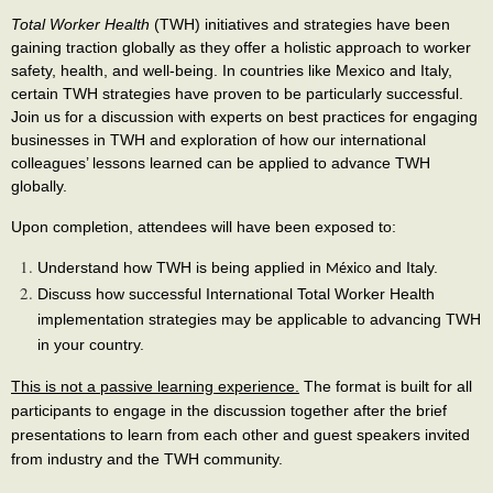
Total Worker Health
(TWH) initiatives and strategies have been
gaining traction globally as they offer a holistic approach to worker
safety, health, and well-being. In countries like Mexico and Italy,
certain TWH strategies have proven to be particularly successful.
Join us for a discussion with experts on best practices for engaging
businesses in TWH and exploration of how our international
colleagues’ lessons learned can be applied to advance TWH
globally.
Upon completion, attendees will have been exposed to:
Understand how TWH is being applied in
and
Italy.
México
Discuss how successful International Total Worker Health
implementation strategies may be applicable to advancing TWH
in your country.
This is not a passive learning experience.
The format is built for all
participants to engage in the discussion together after the brief
presentations to learn from each other and guest speakers invited
from industry and the TWH community.