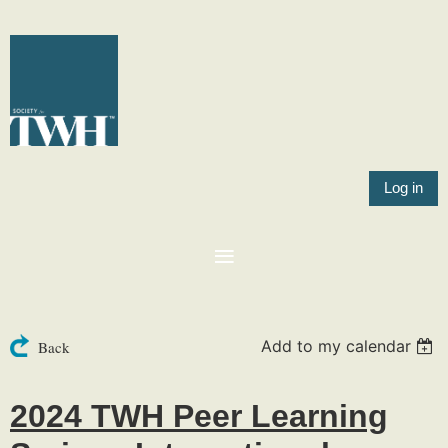
Log in
Add to my calendar
Back
2024 TWH Peer Learning