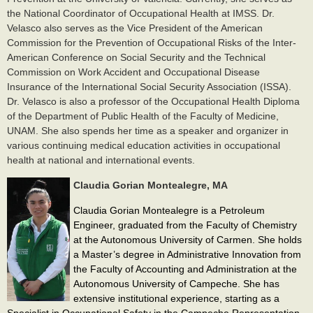
the National Coordinator of Occupational Health at IMSS. Dr.
Velasco also serves as the Vice President of the American
Commission for the Prevention of Occupational Risks of the Inter-
American Conference on Social Security and the Technical
Commission on Work Accident and Occupational Disease
Insurance of the International Social Security Association (ISSA).
Dr. Velasco is also a professor of the Occupational Health Diploma
of the Department of Public Health of the Faculty of Medicine,
UNAM.​ She also spends her time as a speaker and organizer in
various continuing medical education activities in occupational
health at national and international events.​
Claudia Gorian Montealegre, MA
Claudia Gorian Montealegre is a Petroleum
Engineer, graduated from the Faculty of Chemistry
at the Autonomous University of Carmen. She holds
a Master’s degree in Administrative Innovation from
the Faculty of Accounting and Administration at the
Autonomous University of Campeche. She has
extensive institutional experience, starting as a
Specialist in Occupational Safety in the Campeche Representation,