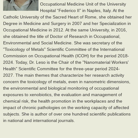
Occupational Medicine Unit of the University
Hospital “Federico II” in Naples, Italy. At the
Catholic University of the Sacred Heart of Rome, she obtained her
Degree in Medicine and Surgery in 2007 and her Specialization in
Occupational Medicine in 2012. At the same University, in 2016,
she obtained the title of Doctor of Research in Occupational,
Environmental and Social Medicine. She was secretary of the
"Toxicology of Metals" Scientific Committee of the International
Commission on Occupational Health (ICOH) for the period 2018-
2024. Today, Dr. Leso is the Chair of the "Nanomaterial Workers'
Health" Scientific Committee for the three-year period 2024-
2027.
The main themes that characterize her research activity
concern the toxicology of metals, even in nanometric dimensions,
the environmental and biological monitoring of occupational
exposures to xenobiotics, the evaluation and management of
chemical risk, the health promotion in the workplaces and the
impact of chronic pathologies on the working capacity of affected
subjects. She is author of over one hundred scientific publications
in national and international journals.