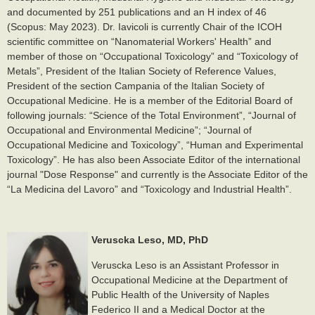
and documented by 251 publications and an H index of 46
(Scopus: May 2023). Dr. Iavicoli is currently Chair of the ICOH
scientific committee on “Nanomaterial Workers' Health” and
member of those on “Occupational Toxicology” and “Toxicology of
Metals”, President of the Italian Society of Reference Values,
President of the section Campania of the Italian Society of
Occupational Medicine. He is a member of the Editorial Board of
following journals: “Science of the Total Environment”, “Journal of
Occupational and Environmental Medicine”; “Journal of
Occupational Medicine and Toxicology”, “Human and Experimental
Toxicology”. He has also been Associate Editor of the international
journal "Dose Response" and currently is the Associate Editor of the
“La Medicina del Lavoro” and “Toxicology and Industrial Health”.
Veruscka Leso, MD, PhD
Veruscka Leso is an Assistant Professor in
Occupational Medicine at the Department of
Public Health of the University of Naples
Federico II and a Medical Doctor at the