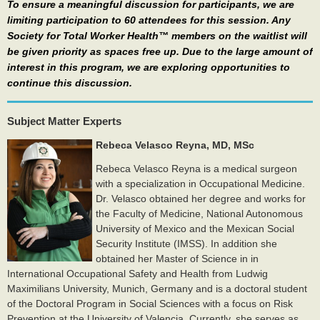
To ensure a meaningful discussion for participants, we are
limiting participation to 60 attendees for this session. Any
Society for Total Worker Health™ members on the waitlist will
be given priority as spaces free up. Due to the large amount of
interest in this program, we are exploring opportunities to
continue this discussion.
Subject Matter Experts
Rebeca Velasco Reyna, MD, MSc
Rebeca Velasco Reyna is a medical surgeon
with a specialization in Occupational Medicine.
Dr. Velasco obtained her degree and works for
the Faculty of Medicine, National Autonomous
University of Mexico and the
Mexican Social
Security Institute (IMSS).​ In addition she
obtained her Master of Science in in
International Occupational Safety and Health from Ludwig
Maximilians University, Munich, Germany and is a doctoral student
of the Doctoral Program in Social Sciences with a focus on Risk
Prevention at the University of Valencia.​ Currently, she serves as