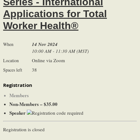
Series - International
Applications for Total
Worker Health®
14 Nov 2024
When
10:00 AM - 11:30 AM (MST)
Online via Zoom
Location
38
Spaces left
Registration
Members
Non-Members – $35.00
Speaker
Registration is closed